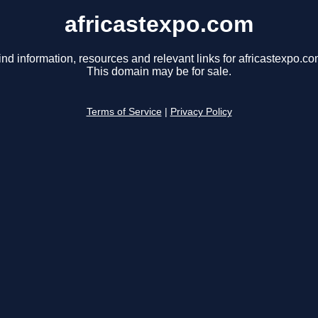
africastexpo.com
ind information, resources and relevant links for africastexpo.co
This domain may be for sale.
Terms of Service
|
Privacy Policy